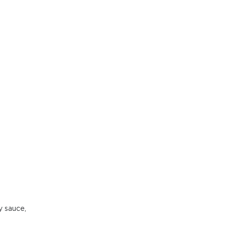
y sauce,