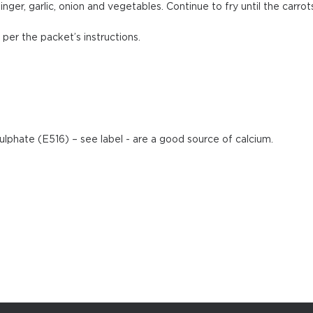
nger, garlic, onion and vegetables. Continue to fry until the carrot
per the packet’s instructions.
sulphate (E516) – see label - are a good source of calcium.