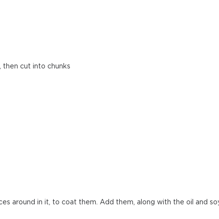
, then cut into chunks
eces around in it, to coat them. Add them, along with the oil and so