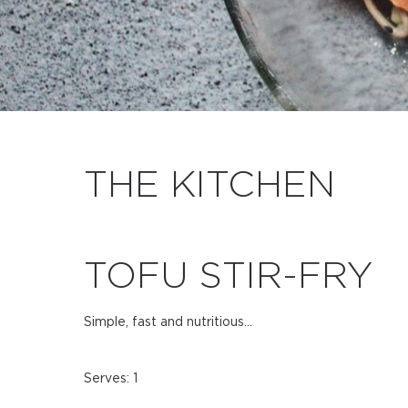
THE KITCHEN
TOFU STIR-FRY
Simple, fast and nutritious…
Serves: 1