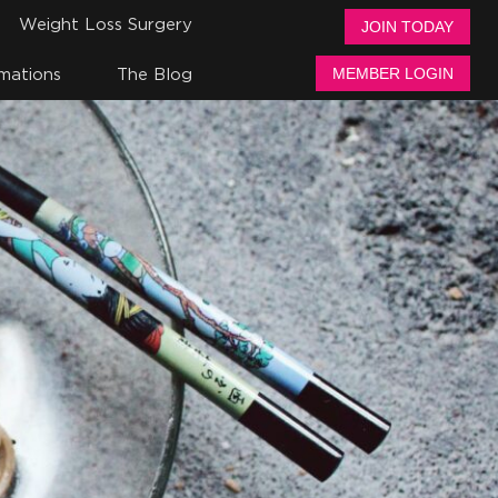
Weight Loss Surgery
JOIN TODAY
mations
The Blog
MEMBER LOGIN