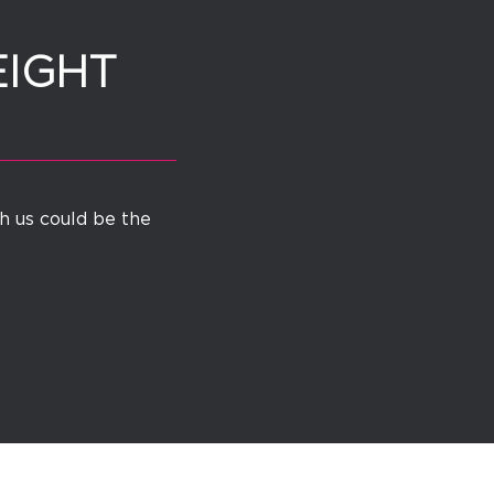
EIGHT
th us could be the