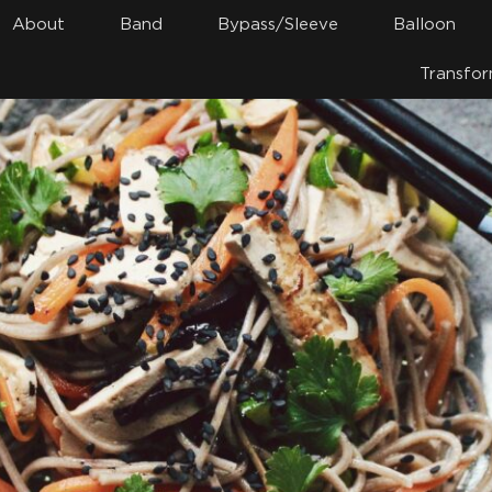
About
Band
Bypass/Sleeve
Balloon
Transfor