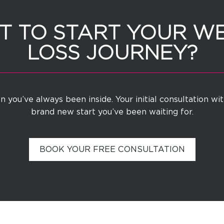
 TO START YOUR W
LOSS JOURNEY?
 you’ve always been inside. Your initial consultation wi
brand new start you’ve been waiting for.
BOOK YOUR FREE CONSULTATION