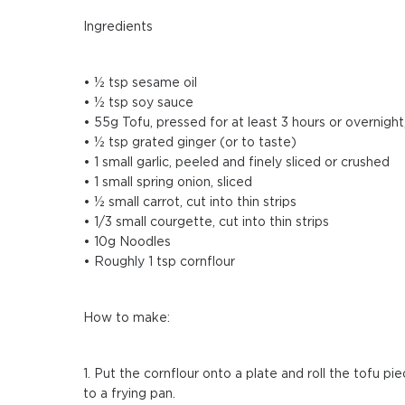
Ingredients
• ½ tsp sesame oil
• ½ tsp soy sauce
• 55g Tofu, pressed for at least 3 hours or overnight
• ½ tsp grated ginger (or to taste)
• 1 small garlic, peeled and finely sliced or crushed
• 1 small spring onion, sliced
• ½ small carrot, cut into thin strips
• 1/3 small courgette, cut into thin strips
• 10g Noodles
• Roughly 1 tsp cornflour
How to make:
1. Put the cornflour onto a plate and roll the tofu pi
to a frying pan.