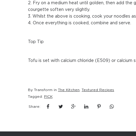
2. Fry on a medium heat until golden, then add the gi
courgette soften very slightly.
3. Whilst the above is cooking, cook your noodles as 
4. Once everything is cooked, combine and serve.
Top Tip
Tofu is set with calcium chloride (E509) or calcium 
By Transform in
The Kitchen
,
Textured Recipes
Tagged:
PICK
Share: