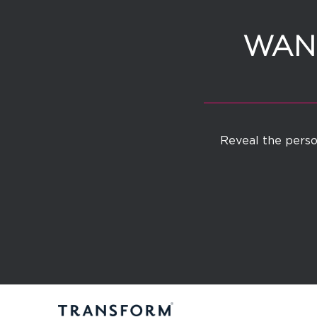
WANT
Reveal the person