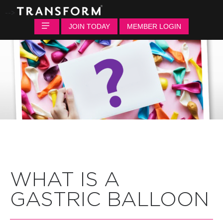
-->
JOIN TODAY
MEMBER LOGIN
WHAT IS A
GASTRIC BALLOON