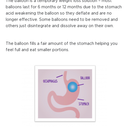
The balloon is a temporary weight loss solution – most
balloons last for 6 months or 12 months due to the stomach
acid weakening the balloon so they deflate and are no
longer effective. Some balloons need to be removed and
others just disintegrate and dissolve away on their own.
The balloon fills a fair amount of the stomach helping you
feel full and eat smaller portions.