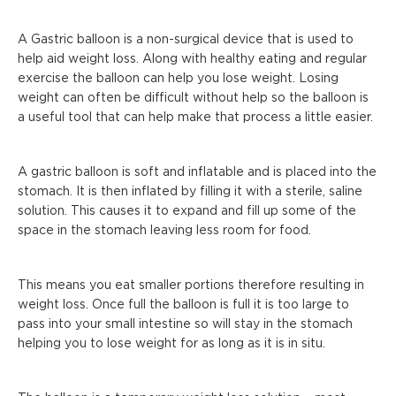
A Gastric balloon is a non-surgical device that is used to
help aid weight loss. Along with healthy eating and regular
exercise the balloon can help you lose weight. Losing
weight can often be difficult without help so the balloon is
a useful tool that can help make that process a little easier.
A gastric balloon is soft and inflatable and is placed into the
stomach. It is then inflated by filling it with a sterile, saline
solution. This causes it to expand and fill up some of the
space in the stomach leaving less room for food.
This means you eat smaller portions therefore resulting in
weight loss. Once full the balloon is full it is too large to
pass into your small intestine so will stay in the stomach
helping you to lose weight for as long as it is in situ.