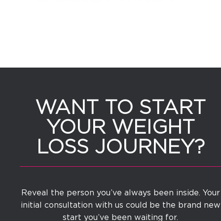
WANT TO START
YOUR WEIGHT
LOSS JOURNEY?
Reveal the person you’ve always been inside. Your
initial consultation with us could be the brand new
start you’ve been waiting for.