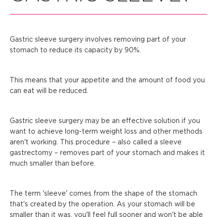
Gastric sleeve surgery involves removing part of your
stomach to reduce its capacity by 90%.
This means that your appetite and the amount of food you
can eat will be reduced.
Gastric sleeve surgery may be an effective solution if you
want to achieve long-term weight loss and other methods
aren't working. This procedure – also called a sleeve
gastrectomy – removes part of your stomach and makes it
much smaller than before.
The term 'sleeve' comes from the shape of the stomach
that's created by the operation. As your stomach will be
smaller than it was, you'll feel full sooner and won't be able