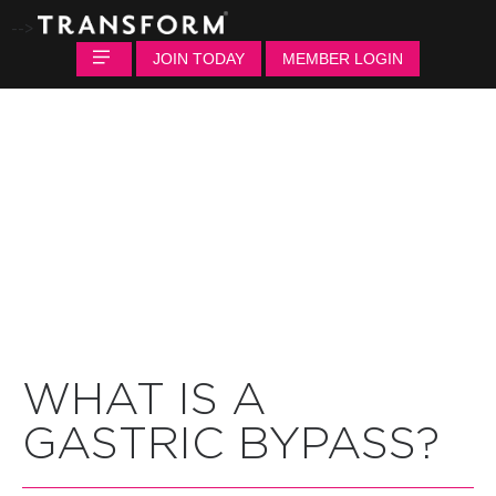
-->
JOIN TODAY
MEMBER LOGIN
WHAT IS A
GASTRIC BYPASS?