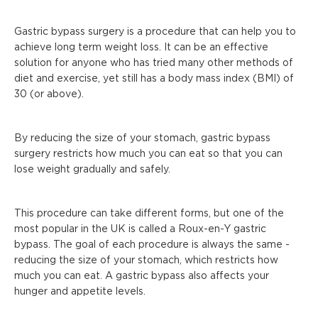
Gastric bypass surgery is a procedure that can help you to
achieve long term weight loss. It can be an effective
solution for anyone who has tried many other methods of
diet and exercise, yet still has a body mass index (BMI) of
30 (or above).
By reducing the size of your stomach, gastric bypass
surgery restricts how much you can eat so that you can
lose weight gradually and safely.
This procedure can take different forms, but one of the
most popular in the UK is called a Roux-en-Y gastric
bypass. The goal of each procedure is always the same -
reducing the size of your stomach, which restricts how
much you can eat. A gastric bypass also affects your
hunger and appetite levels.