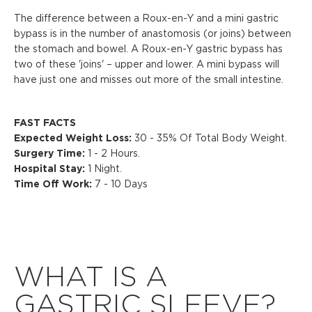
The difference between a Roux-en-Y and a mini gastric
bypass is in the number of anastomosis (or joins) between
the stomach and bowel. A Roux-en-Y gastric bypass has
two of these 'joins' – upper and lower. A mini bypass will
have just one and misses out more of the small intestine.
FAST FACTS
Expected Weight Loss:
30 - 35% Of Total Body Weight.
Surgery Time:
1 - 2 Hours.
Hospital Stay:
1 Night.
Time Off Work:
7 - 10 Days
WHAT IS A
GASTRIC SLEEVE?