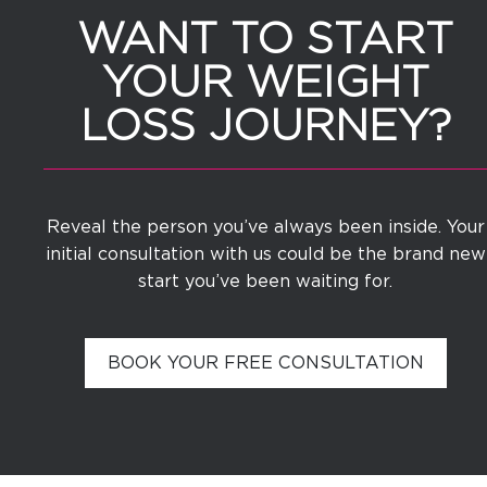
WANT TO START
YOUR WEIGHT
LOSS JOURNEY?
Reveal the person you’ve always been inside. Your
initial consultation with us could be the brand new
start you’ve been waiting for.
BOOK YOUR FREE CONSULTATION