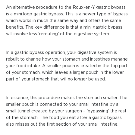
An alternative procedure to the Roux-en-Y gastric bypass
is a mini loop gastric bypass. This is a newer type of bypass
which works in much the same way and offers the same
benefits. The key difference is that a mini gastric bypass
will involve less 'rerouting' of the digestive system.
In a gastric bypass operation, your digestive system is
rebuilt to change how your stomach and intestines manage
your food intake. A smaller pouch is created in the top part
of your stomach, which leaves a larger pouch in the lower
part of your stomach that will no longer be used.
In essence, this procedure makes the stomach smaller. The
smaller pouch is connected to your small intestine by a
small tunnel created by your surgeon – 'bypassing' the rest
of the stomach. The food you eat after a gastric bypass
also misses out the first section of your small intestine.