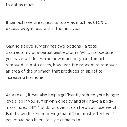
to eat as much.
It can achieve great results too – as much as 61.5% of
excess weight loss within the first year.
Gastric sleeve surgery has two options - a total
gastrectomy or a partial gastrectomy. Which procedure
you have will determine how much of your stomach is
removed. In both cases, however, the procedure removes
an area of the stomach that produces an appetite-
increasing hormone.
As a result, it can also help significantly reduce your hunger
levels, so if you suffer with obesity and still have a body
mass index (BMI) of 35 or over, it can help you lose weight.
But it's worth remembering that it'll be most effective if
you make healthier lifestyle choices too.