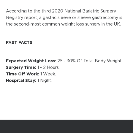
According to the third 2020 National Bariatric Surgery
Registry report, a gastric sleeve or sleeve gastrectomy is
the second-most common weight loss surgery in the UK.
FAST FACTS
Expected Weight Loss:
25 - 30% Of Total Body Weight.
Surgery Time:
1 - 2 Hours.
Time Off Work:
1 Week.
Hospital Stay:
1 Night.