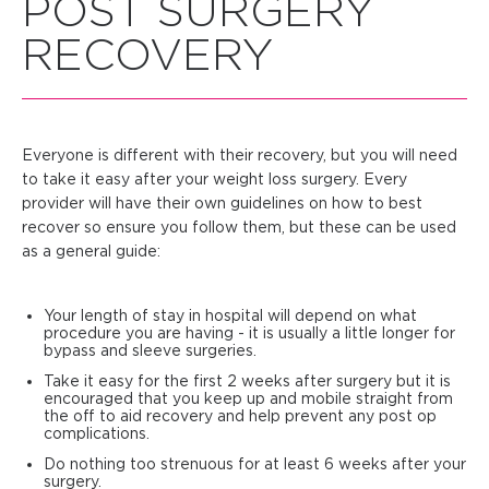
POST SURGERY
RECOVERY
Everyone is different with their recovery, but you will need
to take it easy after your weight loss surgery. Every
provider will have their own guidelines on how to best
recover so ensure you follow them, but these can be used
as a general guide:
Your length of stay in hospital will depend on what
procedure you are having - it is usually a little longer for
bypass and sleeve surgeries.
Take it easy for the first 2 weeks after surgery but it is
encouraged that you keep up and mobile straight from
the off to aid recovery and help prevent any post op
complications.
Do nothing too strenuous for at least 6 weeks after your
surgery.