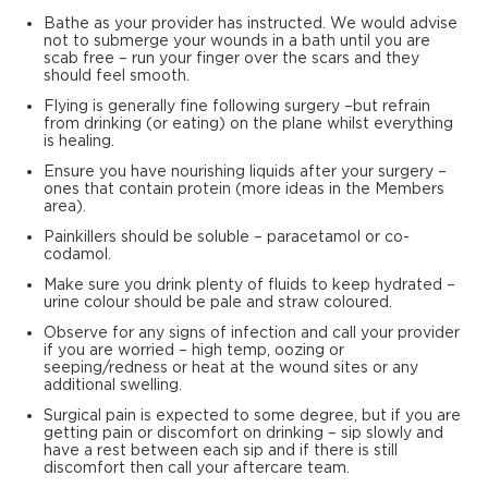
Bathe as your provider has instructed. We would advise
not to submerge your wounds in a bath until you are
scab free – run your finger over the scars and they
should feel smooth.
Flying is generally fine following surgery –but refrain
from drinking (or eating) on the plane whilst everything
is healing.
Ensure you have nourishing liquids after your surgery –
ones that contain protein (more ideas in the Members
area).
Painkillers should be soluble – paracetamol or co-
codamol.
Make sure you drink plenty of fluids to keep hydrated –
urine colour should be pale and straw coloured.
Observe for any signs of infection and call your provider
if you are worried – high temp, oozing or
seeping/redness or heat at the wound sites or any
additional swelling.
Surgical pain is expected to some degree, but if you are
getting pain or discomfort on drinking – sip slowly and
have a rest between each sip and if there is still
discomfort then call your aftercare team.