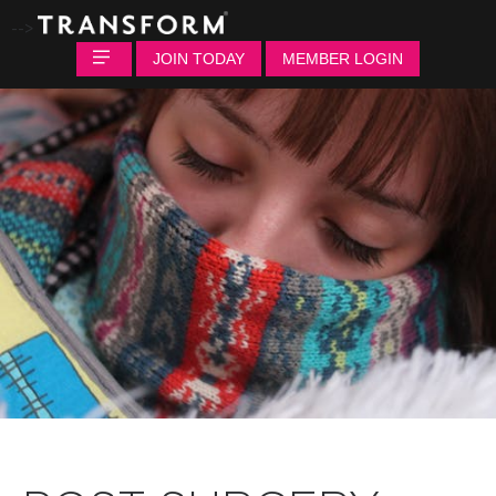
-->
JOIN TODAY
MEMBER LOGIN