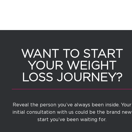
WANT TO START
YOUR WEIGHT
LOSS JOURNEY?
Reveal the person you’ve always been inside. Your
initial consultation with us could be the brand new
start you’ve been waiting for.