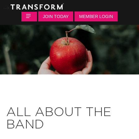
-->
JOIN TODAY
MEMBER LOGIN
ALL ABOUT THE
BAND