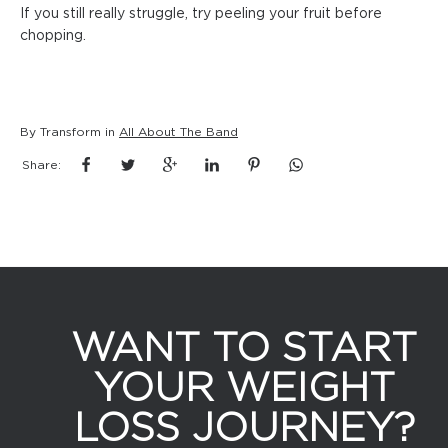
If you still really struggle, try peeling your fruit before
chopping.
By Transform in
All About The Band
Share:
WANT TO START
YOUR WEIGHT
LOSS JOURNEY?