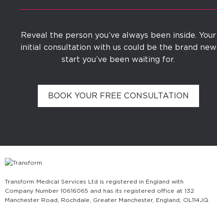
Reveal the person you’ve always been inside. Your
initial consultation with us could be the brand new
start you’ve been waiting for.
BOOK YOUR FREE CONSULTATION
Transform Medical Services Ltd is registered in England with
Company Number 10616065 and has its registered office at 132
Manchester Road, Rochdale, Greater Manchester, England, OL11 4JQ.