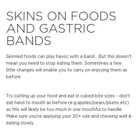
SKINS ON FOODS
AND GASTRIC
BANDS
Skinned foods can play havoc with a band... But this doesn't
mean you need to stop eating them. Sometimes a few
little changes will enable you to carry on enjoying them as
before.
Try cutting up your food and eat in cubed bite sizes - don't
eat hand to mouth as before (e.g.apples/pears/plums etc)
as this will likely be too much in one mouthful to handle.
Make sure you're applying your 20+ rule and chewing well &
eating slowly.