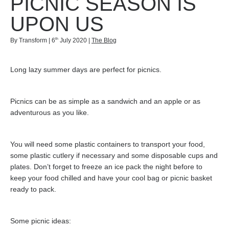
PICNIC SEASON IS
UPON US
th
By Transform | 6
July 2020 |
The Blog
Long lazy summer days are perfect for picnics.
Picnics can be as simple as a sandwich and an apple or as
adventurous as you like.
You will need some plastic containers to transport your food,
some plastic cutlery if necessary and some disposable cups and
plates. Don’t forget to freeze an ice pack the night before to
keep your food chilled and have your cool bag or picnic basket
ready to pack.
Some picnic ideas: