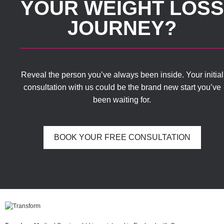
YOUR WEIGHT LOSS
JOURNEY?
Reveal the person you’ve always been inside. Your initial
consultation with us could be the brand new start you’ve
been waiting for.
BOOK YOUR FREE CONSULTATION