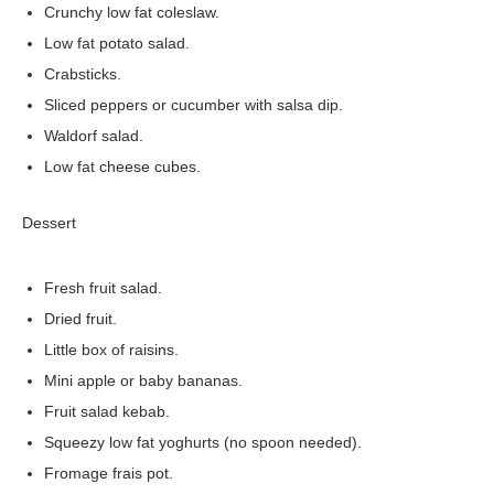
Crunchy low fat coleslaw.
Low fat potato salad.
Crabsticks.
Sliced peppers or cucumber with salsa dip.
Waldorf salad.
Low fat cheese cubes.
Dessert
Fresh fruit salad.
Dried fruit.
Little box of raisins.
Mini apple or baby bananas.
Fruit salad kebab.
Squeezy low fat yoghurts (no spoon needed).
Fromage frais pot.