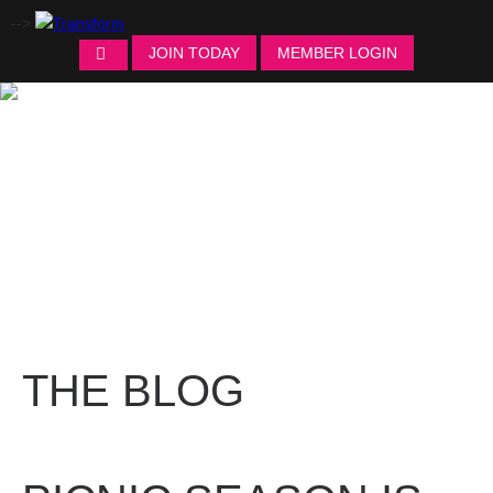
-->
JOIN TODAY
MEMBER LOGIN
THE BLOG