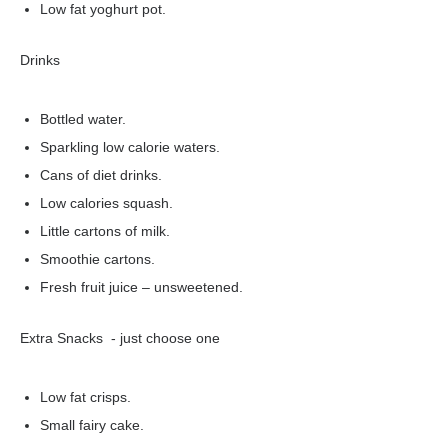
Low fat yoghurt pot.
Drinks
Bottled water.
Sparkling low calorie waters.
Cans of diet drinks.
Low calories squash.
Little cartons of milk.
Smoothie cartons.
Fresh fruit juice – unsweetened.
Extra Snacks - just choose one
Low fat crisps.
Small fairy cake.