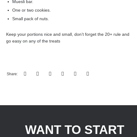
Muesli bar.
One or two cookies.
Small pack of nuts.
Keep your portions nice and small, don’t forget the 20+ rule and
go easy on any of the treats
Share:
WANT TO START