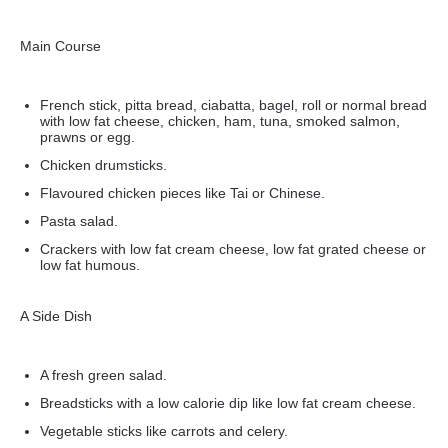
Main Course
French stick, pitta bread, ciabatta, bagel, roll or normal bread
with low fat cheese, chicken, ham, tuna, smoked salmon,
prawns or egg.
Chicken drumsticks.
Flavoured chicken pieces like Tai or Chinese.
Pasta salad.
Crackers with low fat cream cheese, low fat grated cheese or
low fat humous.
A Side Dish
A fresh green salad.
Breadsticks with a low calorie dip like low fat cream cheese.
Vegetable sticks like carrots and celery.