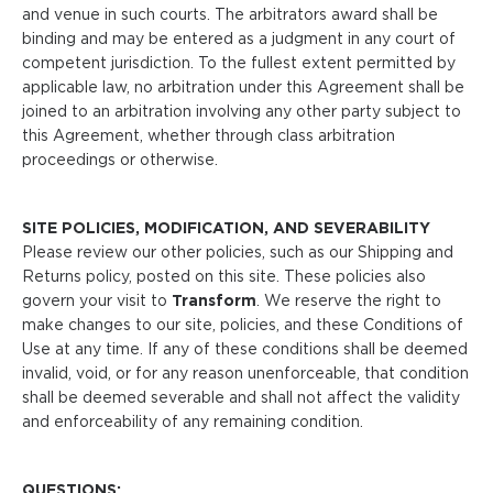
and venue in such courts. The arbitrators award shall be
binding and may be entered as a judgment in any court of
competent jurisdiction. To the fullest extent permitted by
applicable law, no arbitration under this Agreement shall be
joined to an arbitration involving any other party subject to
this Agreement, whether through class arbitration
proceedings or otherwise.
SITE POLICIES, MODIFICATION, AND SEVERABILITY
Please review our other policies, such as our Shipping and
Returns policy, posted on this site. These policies also
govern your visit to
Transform
. We reserve the right to
make changes to our site, policies, and these Conditions of
Use at any time. If any of these conditions shall be deemed
invalid, void, or for any reason unenforceable, that condition
shall be deemed severable and shall not affect the validity
and enforceability of any remaining condition.
QUESTIONS: