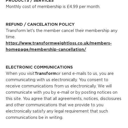
PRODUCTS / SERVICES
Monthly cost of membership is £4.99 per month.
REFUND / CANCELATION POLICY
Transform let's the member cancel their membership any
time.
https://www.transformweightloss.co.uk/members-
homepage/membership-cancellation/
ELECTRONIC COMMUNICATIONS
When you visit
Transform
or send e-mails to us, you are
communicating with us electronically. You consent to
receive communications from us electronically. We will
communicate with you by e-mail or by posting notices on
this site. You agree that all agreements, notices, disclosures
and other communications that we provide to you
electronically satisfy any legal requirement that such
communications be in writing.