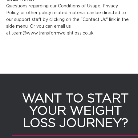
Questions regarding our Conditions of Usage, Privacy
Policy, or other policy related material can be directed to
our support staff by clicking on the "Contact Us" link in the
side menu. Or you can email us
at:
team@www.transformweightloss.co.uk
WANT TO START
YOUR WEIGHT
LOSS JOURNEY?