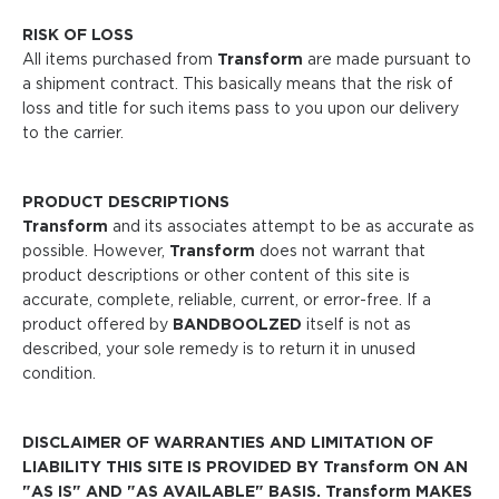
RISK OF LOSS
All items purchased from
Transform
are made pursuant to
a shipment contract. This basically means that the risk of
loss and title for such items pass to you upon our delivery
to the carrier.
PRODUCT DESCRIPTIONS
Transform
and its associates attempt to be as accurate as
possible. However,
Transform
does not warrant that
product descriptions or other content of this site is
accurate, complete, reliable, current, or error-free. If a
product offered by
BANDBOOLZED
itself is not as
described, your sole remedy is to return it in unused
condition.
DISCLAIMER OF WARRANTIES AND LIMITATION OF
LIABILITY THIS SITE IS PROVIDED BY Transform ON AN
"AS IS" AND "AS AVAILABLE" BASIS. Transform MAKES