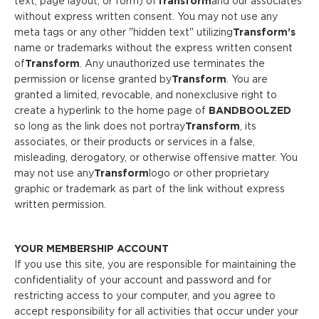
text, page layout, or form) of
Transform
and our associates
without express written consent. You may not use any
meta tags or any other "hidden text" utilizing
Transform
’s
name or trademarks without the express written consent
of
Transform
. Any unauthorized use terminates the
permission or license granted by
Transform
. You are
granted a limited, revocable, and nonexclusive right to
create a hyperlink to the home page of
BANDBOOLZED
so long as the link does not portray
Transform
, its
associates, or their products or services in a false,
misleading, derogatory, or otherwise offensive matter. You
may not use any
Transform
logo or other proprietary
graphic or trademark as part of the link without express
written permission.
YOUR MEMBERSHIP ACCOUNT
If you use this site, you are responsible for maintaining the
confidentiality of your account and password and for
restricting access to your computer, and you agree to
accept responsibility for all activities that occur under your