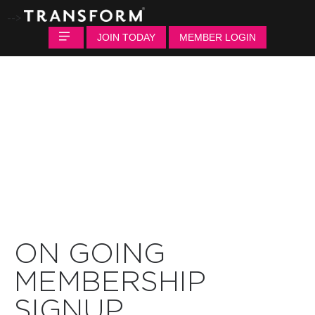
-->
JOIN TODAY
MEMBER LOGIN
ON GOING
MEMBERSHIP
SIGNUP