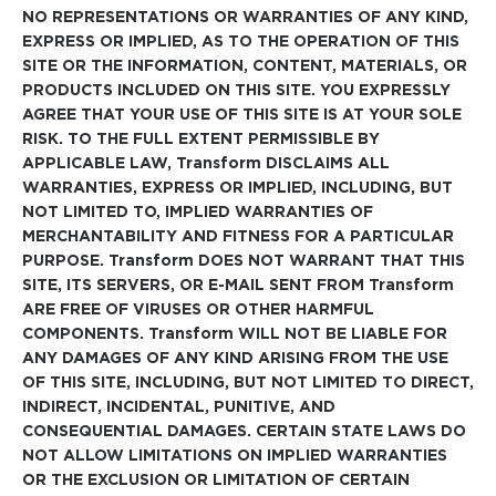
NO REPRESENTATIONS OR WARRANTIES OF ANY KIND,
EXPRESS OR IMPLIED, AS TO THE OPERATION OF THIS
SITE OR THE INFORMATION, CONTENT, MATERIALS, OR
PRODUCTS INCLUDED ON THIS SITE. YOU EXPRESSLY
AGREE THAT YOUR USE OF THIS SITE IS AT YOUR SOLE
RISK. TO THE FULL EXTENT PERMISSIBLE BY
APPLICABLE LAW, Transform DISCLAIMS ALL
WARRANTIES, EXPRESS OR IMPLIED, INCLUDING, BUT
NOT LIMITED TO, IMPLIED WARRANTIES OF
MERCHANTABILITY AND FITNESS FOR A PARTICULAR
PURPOSE. Transform DOES NOT WARRANT THAT THIS
SITE, ITS SERVERS, OR E-MAIL SENT FROM Transform
ARE FREE OF VIRUSES OR OTHER HARMFUL
COMPONENTS. Transform WILL NOT BE LIABLE FOR
ANY DAMAGES OF ANY KIND ARISING FROM THE USE
OF THIS SITE, INCLUDING, BUT NOT LIMITED TO DIRECT,
INDIRECT, INCIDENTAL, PUNITIVE, AND
CONSEQUENTIAL DAMAGES. CERTAIN STATE LAWS DO
NOT ALLOW LIMITATIONS ON IMPLIED WARRANTIES
OR THE EXCLUSION OR LIMITATION OF CERTAIN