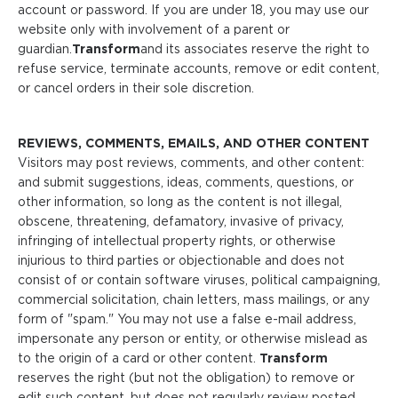
account or password. If you are under 18, you may use our
website only with involvement of a parent or
guardian.
Transform
and its associates reserve the right to
refuse service, terminate accounts, remove or edit content,
or cancel orders in their sole discretion.
REVIEWS, COMMENTS, EMAILS, AND OTHER CONTENT
Visitors may post reviews, comments, and other content:
and submit suggestions, ideas, comments, questions, or
other information, so long as the content is not illegal,
obscene, threatening, defamatory, invasive of privacy,
infringing of intellectual property rights, or otherwise
injurious to third parties or objectionable and does not
consist of or contain software viruses, political campaigning,
commercial solicitation, chain letters, mass mailings, or any
form of "spam." You may not use a false e-mail address,
impersonate any person or entity, or otherwise mislead as
to the origin of a card or other content.
Transform
reserves the right (but not the obligation) to remove or
edit such content, but does not regularly review posted