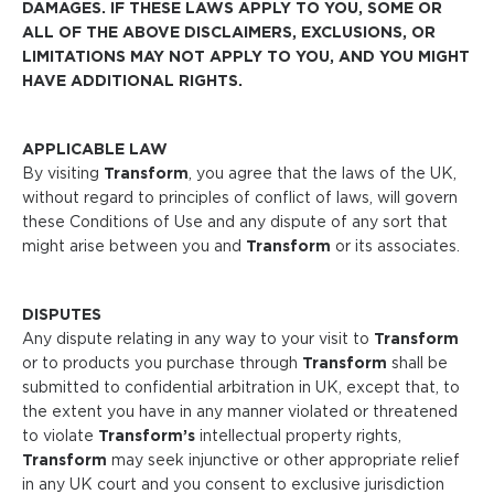
DAMAGES. IF THESE LAWS APPLY TO YOU, SOME OR
ALL OF THE ABOVE DISCLAIMERS, EXCLUSIONS, OR
LIMITATIONS MAY NOT APPLY TO YOU, AND YOU MIGHT
HAVE ADDITIONAL RIGHTS.
APPLICABLE LAW
By visiting
Transform
, you agree that the laws of the UK,
without regard to principles of conflict of laws, will govern
these Conditions of Use and any dispute of any sort that
might arise between you and
Transform
or its associates.
DISPUTES
Any dispute relating in any way to your visit to
Transform
or to products you purchase through
Transform
shall be
submitted to confidential arbitration in UK, except that, to
the extent you have in any manner violated or threatened
to violate
Transform’s
intellectual property rights,
Transform
may seek injunctive or other appropriate relief
in any UK court and you consent to exclusive jurisdiction