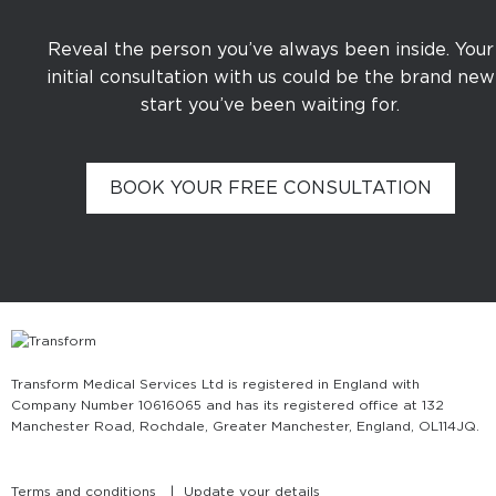
Reveal the person you’ve always been inside. Your
initial consultation with us could be the brand new
start you’ve been waiting for.
BOOK YOUR FREE CONSULTATION
Transform Medical Services Ltd is registered in England with
Company Number 10616065 and has its registered office at 132
Manchester Road, Rochdale, Greater Manchester, England, OL11 4JQ.
Terms and conditions
Update your details