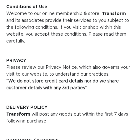
Conditions of Use
Welcome to our online membership & store!
Transform
and its associates provide their services to you subject to
the following conditions. If you visit or shop within this
website, you accept these conditions. Please read them
carefully. ​
PRIVACY
Please review our Privacy Notice, which also governs your
visit to our website, to understand our practices.
“
We do not store credit
card details nor do we share
customer details with any 3rd parties
”
DELIVERY POLICY
Transform
will post any goods out within the first 7 days
following purchase