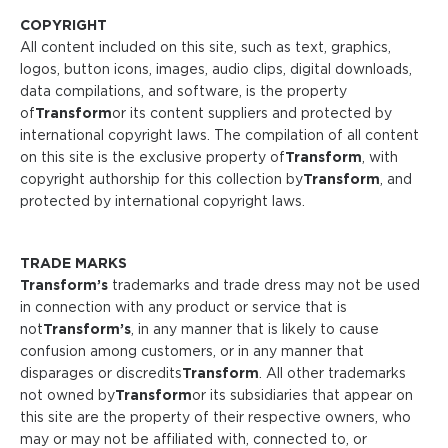
COPYRIGHT
All content included on this site, such as text, graphics,
logos, button icons, images, audio clips, digital downloads,
data compilations, and software, is the property
of
Transform
or its content suppliers and protected by
international copyright laws. The compilation of all content
on this site is the exclusive property of
Transform
, with
copyright authorship for this collection by
Transform
, and
protected by international copyright laws.
TRADE MARKS
Transform’s
trademarks and trade dress may not be used
in connection with any product or service that is
not
Transform
’s
, in any manner that is likely to cause
confusion among customers, or in any manner that
disparages or discredits
Transform
. All other trademarks
not owned by
Transform
or its subsidiaries that appear on
this site are the property of their respective owners, who
may or may not be affiliated with, connected to, or