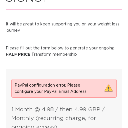
It will be great to keep supporting you on your weight loss
journey
Please fill out the form below to generate your ongoing
HALF PRICE
Transform membership
PayPal configuration error. Please
configure your PayPal Email Address.
1 Month @ 4.98 / then 4.99 GBP /
Monthly (recurring charge, for
ongoing access)