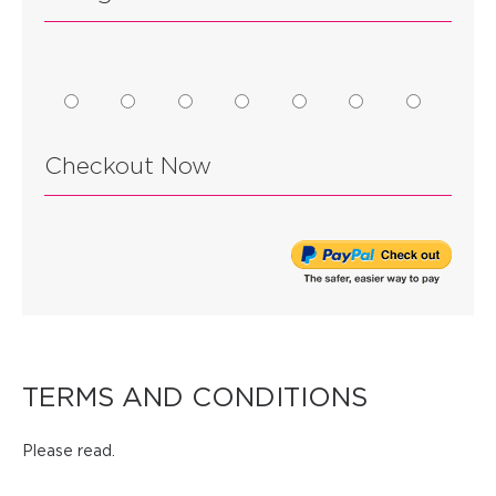
Checkout Now
TERMS AND CONDITIONS
Please read.