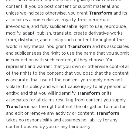
content. If you do post content or submit material, and
unless we indicate otherwise, you grant
Transform
and its
associates a nonexclusive, royalty-free, perpetual,
irrevocable, and fully sublicensable right to use, reproduce,
modify, adapt, publish, translate, create derivative works
from, distribute, and display such content throughout the
world in any media. You grant
Transform
and its associates
and sublicensees the right to use the name that you submit
in connection with such content, if they choose. You
represent and warrant that you own or otherwise control all
of the rights to the content that you post: that the content
is accurate: that use of the content you supply does not
violate this policy and will not cause injury to any person or
entity: and that you will indemnify
Transform
or its
associates for all claims resulting from content you supply.
Transform
has the right but not the obligation to monitor
and edit or remove any activity or content.
Transform
takes no responsibility and assumes no liability for any
content posted by you or any third party.