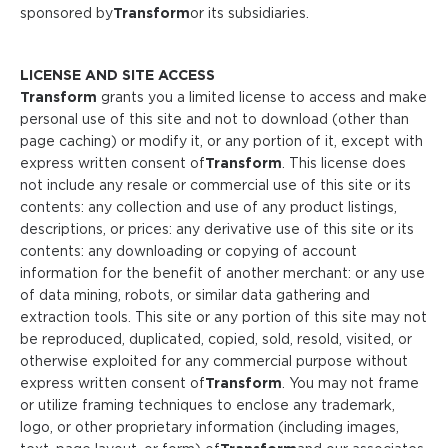
sponsored by
Transform
or its subsidiaries.
LICENSE AND SITE ACCESS
Transform
grants you a limited license to access and make
personal use of this site and not to download (other than
page caching) or modify it, or any portion of it, except with
express written consent of
Transform
. This license does
not include any resale or commercial use of this site or its
contents: any collection and use of any product listings,
descriptions, or prices: any derivative use of this site or its
contents: any downloading or copying of account
information for the benefit of another merchant: or any use
of data mining, robots, or similar data gathering and
extraction tools. This site or any portion of this site may not
be reproduced, duplicated, copied, sold, resold, visited, or
otherwise exploited for any commercial purpose without
express written consent of
Transform
. You may not frame
or utilize framing techniques to enclose any trademark,
logo, or other proprietary information (including images,