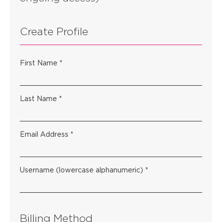
Create Profile
First Name *
Last Name *
Email Address *
Username (lowercase alphanumeric) *
Billing Method