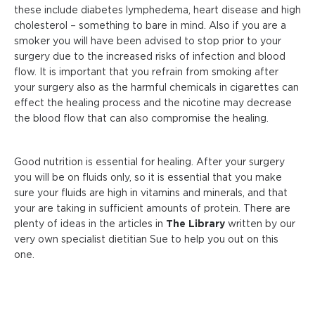
these include diabetes lymphedema, heart disease and high
cholesterol – something to bare in mind. Also if you are a
smoker you will have been advised to stop prior to your
surgery due to the increased risks of infection and blood
flow. It is important that you refrain from smoking after
your surgery also as the harmful chemicals in cigarettes can
effect the healing process and the nicotine may decrease
the blood flow that can also compromise the healing.
Good nutrition is essential for healing. After your surgery
you will be on fluids only, so it is essential that you make
sure your fluids are high in vitamins and minerals, and that
your are taking in sufficient amounts of protein. There are
plenty of ideas in the articles in
The Library
written by our
very own specialist dietitian Sue to help you out on this
one.