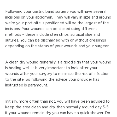
Following your gastric band surgery you will have several
incisions on your abdomen. They will vary in size and around
we're your port-site is positioned will be the largest of the
incisions. Your wounds can be closed using different
methods – these include steri strips, surgical glue and
sutures. You can be discharged with or without dressings
depending on the status of your wounds and your surgeon.
A clean dry wound generally is a good sign that your wound
is healing well. It is very important to look after your
wounds after your surgery to minimise the risk of infection
to the site. So following the advice your provider has
instructed is paramount.
Initially, more often than not, you will have been advised to
keep the area clean and dry, then normally around day 3-5
if your wounds remain dry you can have a quick shower. Do