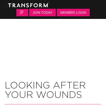
-->
JOIN TODAY
MEMBER LOGIN
LOOKING AFTER
YOUR WOUNDS