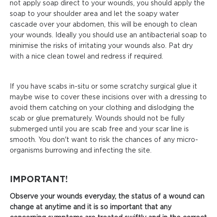
not apply soap direct to your wounds, you should apply the
soap to your shoulder area and let the soapy water
cascade over your abdomen, this will be enough to clean
your wounds. Ideally you should use an antibacterial soap to
minimise the risks of irritating your wounds also. Pat dry
with a nice clean towel and redress if required.
If you have scabs in-situ or some scratchy surgical glue it
maybe wise to cover these incisions over with a dressing to
avoid them catching on your clothing and dislodging the
scab or glue prematurely. Wounds should not be fully
submerged until you are scab free and your scar line is
smooth. You don't want to risk the chances of any micro-
organisms burrowing and infecting the site.
IMPORTANT!
Observe your wounds everyday, the status of a wound can
change at anytime and it is so important that any