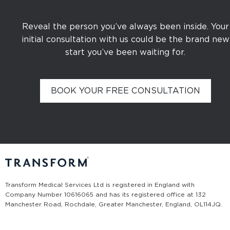
Reveal the person you’ve always been inside. Your
initial consultation with us could be the brand new
start you’ve been waiting for.
BOOK YOUR FREE CONSULTATION
Transform Medical Services Ltd is registered in England with
Company Number 10616065 and has its registered office at 132
Manchester Road, Rochdale, Greater Manchester, England, OL11 4JQ.