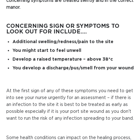
concerning symptoms are treated swiftly and in the correct
manor.
CONCERNING SIGN OR SYMPTOMS TO
LOOK OUT FOR INCLUDE....
Additional swelling/redness/pain to the site
You might start to feel unwell
Develop a raised temperature – above 38*c
You develop a discharge/pus/smell from your wound
At the first sign of any of these symptoms you need to get
into see your nurse urgently for an assessment – if there is
an infection to the site it is best to be treated as early as
possible especially if it is your port site wound as you don't
want to run the risk of any infection spreading to your band.
Some health conditions can impact on the healing process,