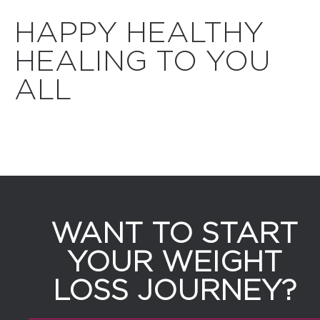
HAPPY HEALTHY
HEALING TO YOU
ALL
WANT TO START
YOUR WEIGHT
LOSS JOURNEY?