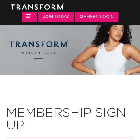
-->
JOIN TODAY
MEMBER LOGIN
MEMBERSHIP SIGN
UP