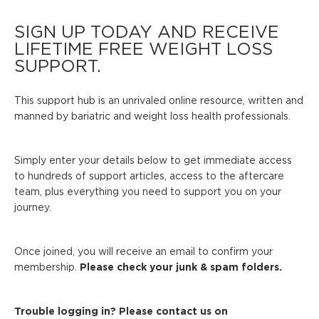
SIGN UP TODAY AND RECEIVE
LIFETIME FREE WEIGHT LOSS
SUPPORT.
This support hub is an unrivaled online resource, written and
manned by bariatric and weight loss health professionals.
Simply enter your details below to get immediate access
to hundreds of support articles, access to the aftercare
team, plus everything you need to support you on your
journey.
Once joined, you will receive an email to confirm your
membership.
Please check your junk & spam folders.
Trouble logging in? Please contact us on