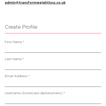
admin@transformweightloss.co.uk
Create Profile
First Name *
Last Name *
Email Address *
Username (lowercase alphanumeric) *