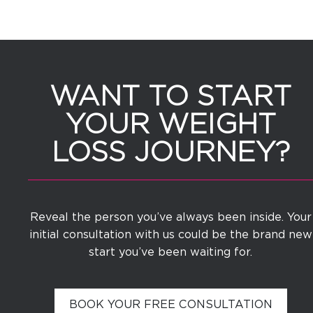
WANT TO START
YOUR WEIGHT
LOSS JOURNEY?
Reveal the person you’ve always been inside. Your
initial consultation with us could be the brand new
start you’ve been waiting for.
BOOK YOUR FREE CONSULTATION