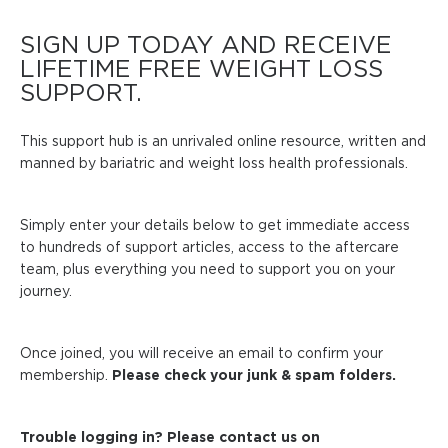
SIGN UP TODAY AND RECEIVE
LIFETIME FREE WEIGHT LOSS
SUPPORT.
This support hub is an unrivaled online resource, written and
manned by bariatric and weight loss health professionals.
Simply enter your details below to get immediate access
to hundreds of support articles, access to the aftercare
team, plus everything you need to support you on your
journey.
Once joined, you will receive an email to confirm your
membership.
Please check your junk & spam folders.
Trouble logging in? Please contact us on