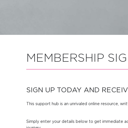
MEMBERSHIP SIG
SIGN UP TODAY AND RECEIV
This support hub is an unrivaled online resource, wri
Simply enter your details below to get immediate ac
journey.