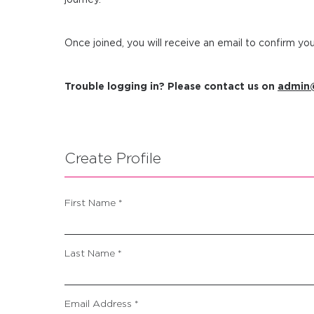
Once joined, you will receive an email to confirm y
Trouble logging in? Please contact us on
admin@
Create Profile
First Name *
Last Name *
Email Address *