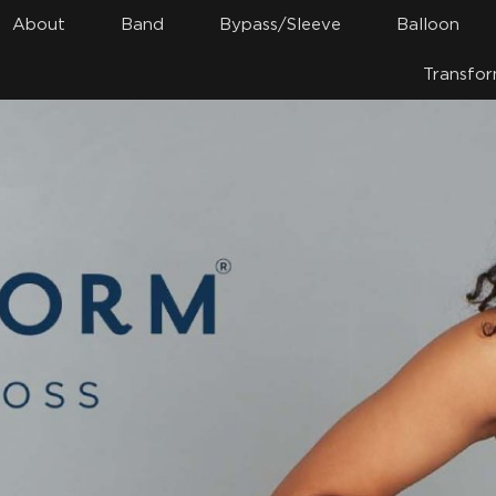
About
Band
Bypass/Sleeve
Balloon
Transfor