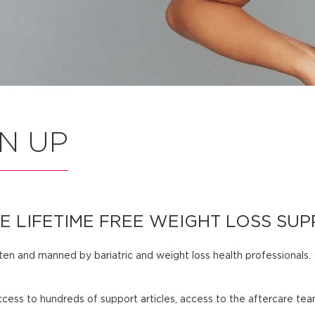
N UP
E LIFETIME FREE WEIGHT LOSS SUP
tten and manned by bariatric and weight loss health professionals.
cess to hundreds of support articles, access to the aftercare te