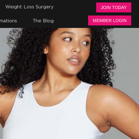
Weight Loss Surgery
JOIN TODAY
mations
The Blog
MEMBER LOGIN