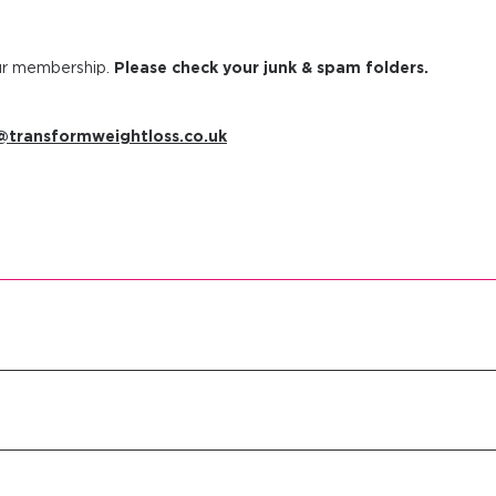
our membership.
Please check your junk & spam folders.
transformweightloss.co.uk