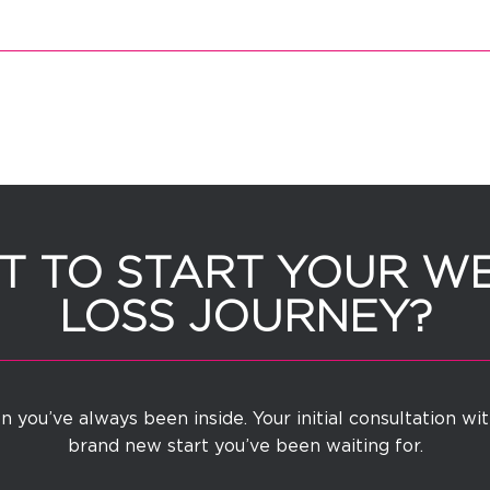
 TO START YOUR W
LOSS JOURNEY?
 you’ve always been inside. Your initial consultation wi
brand new start you’ve been waiting for.