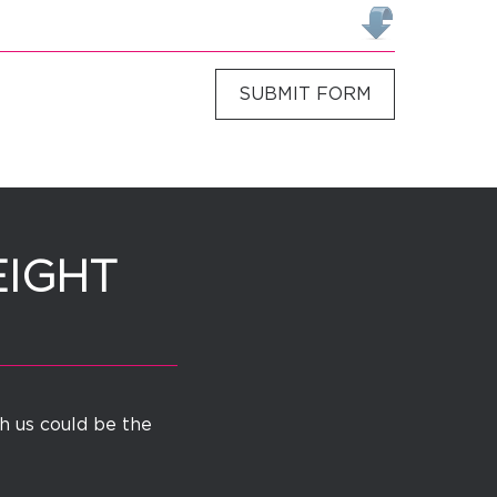
SUBMIT FORM
EIGHT
th us could be the