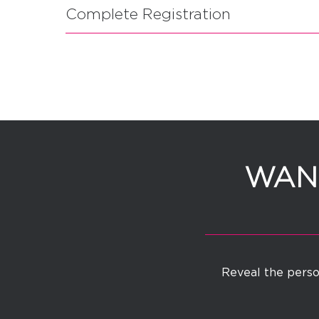
Complete Registration
WANT
Reveal the person