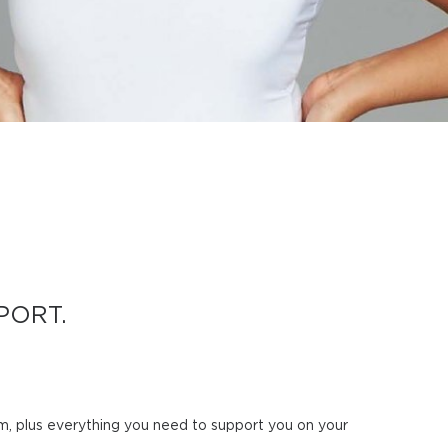
PORT.
am, plus everything you need to support you on your