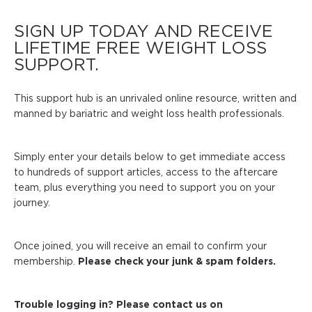
SIGN UP TODAY AND RECEIVE
LIFETIME FREE WEIGHT LOSS
SUPPORT.
This support hub is an unrivaled online resource, written and
manned by bariatric and weight loss health professionals.
Simply enter your details below to get immediate access
to hundreds of support articles, access to the aftercare
team, plus everything you need to support you on your
journey.
Once joined, you will receive an email to confirm your
membership.
Please check your junk & spam folders.
Trouble logging in? Please contact us on