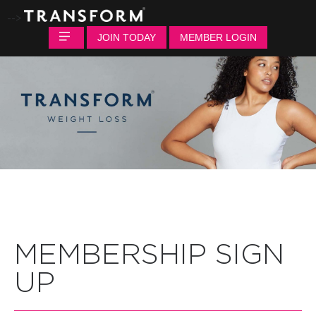
-->
JOIN TODAY
MEMBER LOGIN
MEMBERSHIP SIGN
UP