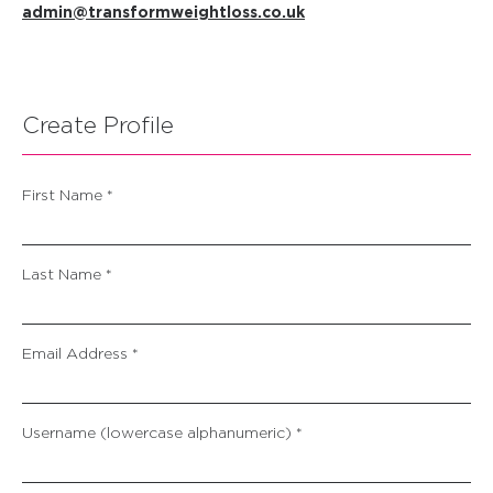
admin@transformweightloss.co.uk
Create Profile
First Name *
Last Name *
Email Address *
Username (lowercase alphanumeric) *