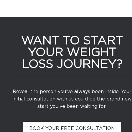
WANT TO START
YOUR WEIGHT
LOSS JOURNEY?
Reveal the person you’ve always been inside. Your
initial consultation with us could be the brand new
start you’ve been waiting for.
BOOK YOUR FREE CONSULTATION